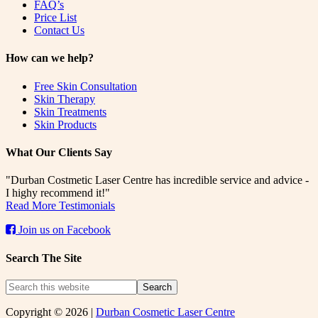
FAQ’s
Price List
Contact Us
How can we help?
Free Skin Consultation
Skin Therapy
Skin Treatments
Skin Products
What Our Clients Say
"Durban Costmetic Laser Centre has incredible service and advice -
I highy recommend it!"
Read More Testimonials
Join us on Facebook
Search The Site
Copyright © 2026 |
Durban Cosmetic Laser Centre