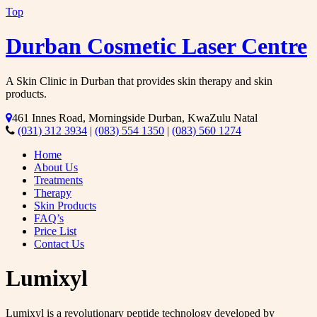
Top
Durban Cosmetic Laser Centre
A Skin Clinic in Durban that provides skin therapy and skin
products.
461 Innes Road, Morningside Durban, KwaZulu Natal
(031) 312 3934
|
(083) 554 1350
|
(083) 560 1274
Home
About Us
Treatments
Therapy
Skin Products
FAQ’s
Price List
Contact Us
Lumixyl
Lumixyl is a revolutionary peptide technology developed by