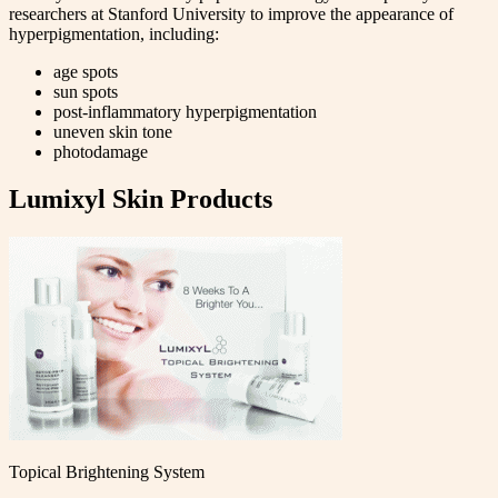
researchers at Stanford University to improve the appearance of
hyperpigmentation, including:
age spots
sun spots
post-inflammatory hyperpigmentation
uneven skin tone
photodamage
Lumixyl Skin Products
Topical Brightening System