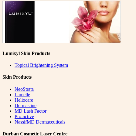
Lumixyl Skin Products
Topical Brightening System
Skin Products
NeoStrata
Lamelle
Heliocare
Dermastine
MD Lash Factor
Pro-active
NassifMD Dermaceuticals
Durban Cosmetic Laser Centre