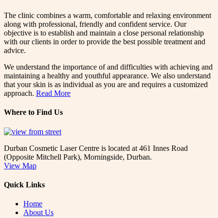
The clinic combines a warm, comfortable and relaxing environment
along with professional, friendly and confident service. Our
objective is to establish and maintain a close personal relationship
with our clients in order to provide the best possible treatment and
advice.
We understand the importance of and difficulties with achieving and
maintaining a healthy and youthful appearance. We also understand
that your skin is as individual as you are and requires a customized
approach.
Read More
Where to Find Us
Durban Cosmetic Laser Centre is located at 461 Innes Road
(Opposite Mitchell Park), Morningside, Durban.
View Map
Quick Links
Home
About Us